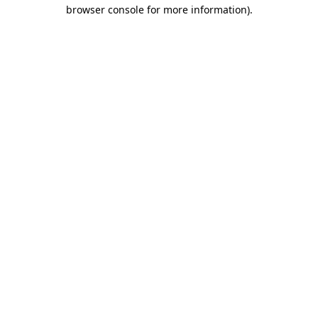
browser console for more information)
.