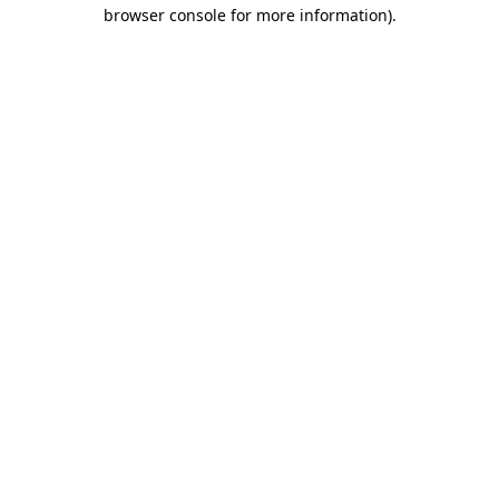
browser console for more information)
.